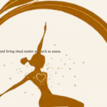
nd living ritual matter as much as asana.