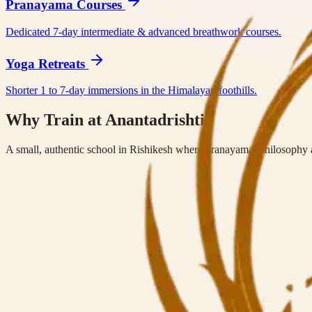
Pranayama Courses
Dedicated 7-day intermediate & advanced breathwork courses.
Yoga Retreats
Shorter 1 to 7-day immersions in the Himalayan foothills.
Why Train at Anantadrishti?
A small, authentic school in Rishikesh where pranayama, philosophy a