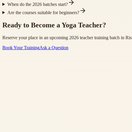
When do the 2026 batches start?
Are the courses suitable for beginners?
Ready to Become a Yoga Teacher?
Reserve your place in an upcoming 2026 teacher training batch in Ris
Book Your Training
Ask a Question