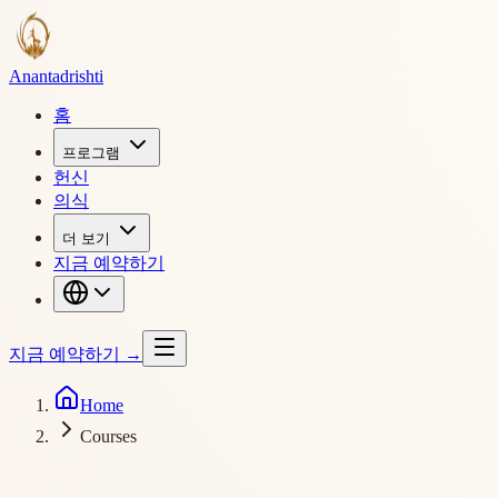
Ananta
drishti
홈
프로그램
헌신
의식
더 보기
지금 예약하기
지금 예약하기
→
Home
Courses