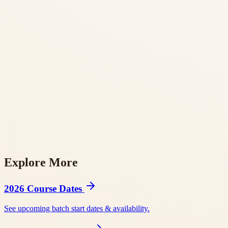
Explore More
BookYogaRetreats
Tripaneer
BookRetreats
Yoga Alliance RYS 200
Yog
2026 Course Dates
See upcoming batch start dates & availability.