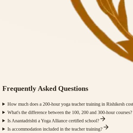
Frequently Asked Questions
How much does a 200-hour yoga teacher training in Rishikesh cos
What's the difference between the 100, 200 and 300-hour courses?
Is Anantadrishti a Yoga Alliance certified school?
Is accommodation included in the teacher training?