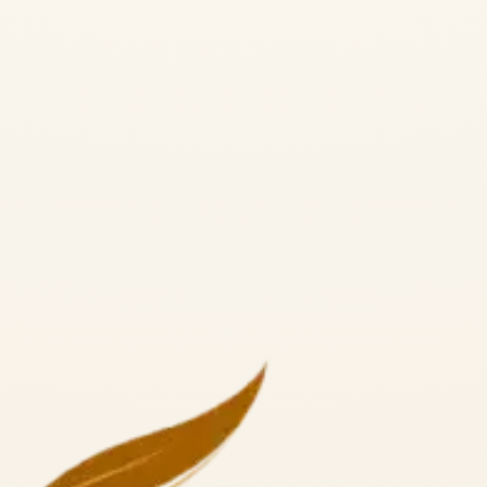
a Alliance RYS 300