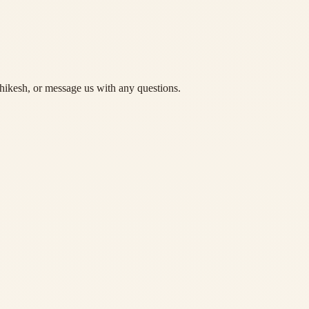
hikesh, or message us with any questions.