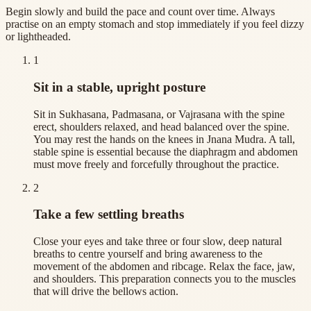
Begin slowly and build the pace and count over time. Always
practise on an empty stomach and stop immediately if you feel dizzy
or lightheaded.
1
Sit in a stable, upright posture
Sit in Sukhasana, Padmasana, or Vajrasana with the spine
erect, shoulders relaxed, and head balanced over the spine.
You may rest the hands on the knees in Jnana Mudra. A tall,
stable spine is essential because the diaphragm and abdomen
must move freely and forcefully throughout the practice.
2
Take a few settling breaths
Close your eyes and take three or four slow, deep natural
breaths to centre yourself and bring awareness to the
movement of the abdomen and ribcage. Relax the face, jaw,
and shoulders. This preparation connects you to the muscles
that will drive the bellows action.