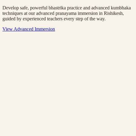
Develop safe, powerful bhastrika practice and advanced kumbhaka
techniques at our advanced pranayama immersion in Rishikesh,
guided by experienced teachers every step of the way.
View Advanced Immersion