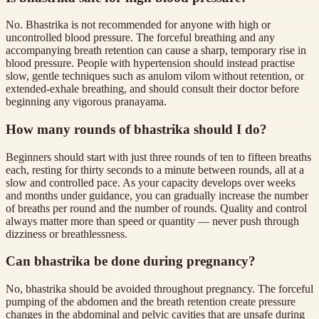
No. Bhastrika is not recommended for anyone with high or
uncontrolled blood pressure. The forceful breathing and any
accompanying breath retention can cause a sharp, temporary rise in
blood pressure. People with hypertension should instead practise
slow, gentle techniques such as anulom vilom without retention, or
extended-exhale breathing, and should consult their doctor before
beginning any vigorous pranayama.
How many rounds of bhastrika should I do?
Beginners should start with just three rounds of ten to fifteen breaths
each, resting for thirty seconds to a minute between rounds, all at a
slow and controlled pace. As your capacity develops over weeks
and months under guidance, you can gradually increase the number
of breaths per round and the number of rounds. Quality and control
always matter more than speed or quantity — never push through
dizziness or breathlessness.
Can bhastrika be done during pregnancy?
No, bhastrika should be avoided throughout pregnancy. The forceful
pumping of the abdomen and the breath retention create pressure
changes in the abdominal and pelvic cavities that are unsafe during