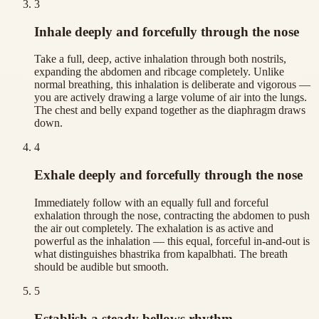
3
Inhale deeply and forcefully through the nose
Take a full, deep, active inhalation through both nostrils,
expanding the abdomen and ribcage completely. Unlike
normal breathing, this inhalation is deliberate and vigorous —
you are actively drawing a large volume of air into the lungs.
The chest and belly expand together as the diaphragm draws
down.
4
Exhale deeply and forcefully through the nose
Immediately follow with an equally full and forceful
exhalation through the nose, contracting the abdomen to push
the air out completely. The exhalation is as active and
powerful as the inhalation — this equal, forceful in-and-out is
what distinguishes bhastrika from kapalbhati. The breath
should be audible but smooth.
5
Establish a steady bellows rhythm