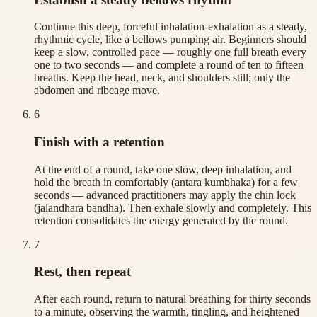
Continue this deep, forceful inhalation-exhalation as a steady,
rhythmic cycle, like a bellows pumping air. Beginners should
keep a slow, controlled pace — roughly one full breath every
one to two seconds — and complete a round of ten to fifteen
breaths. Keep the head, neck, and shoulders still; only the
abdomen and ribcage move.
6
Finish with a retention
At the end of a round, take one slow, deep inhalation, and
hold the breath in comfortably (antara kumbhaka) for a few
seconds — advanced practitioners may apply the chin lock
(jalandhara bandha). Then exhale slowly and completely. This
retention consolidates the energy generated by the round.
7
Rest, then repeat
After each round, return to natural breathing for thirty seconds
to a minute, observing the warmth, tingling, and heightened