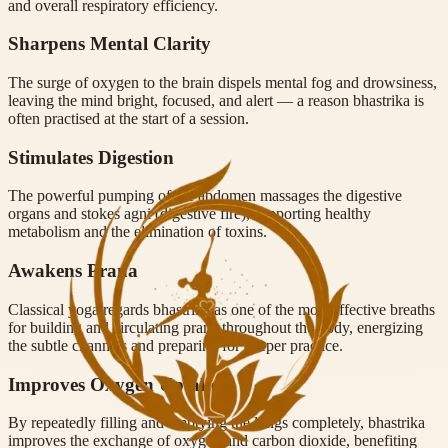
and overall respiratory efficiency.
Sharpens Mental Clarity
The surge of oxygen to the brain dispels mental fog and drowsiness,
leaving the mind bright, focused, and alert — a reason bhastrika is
often practised at the start of a session.
Stimulates Digestion
The powerful pumping of the abdomen massages the digestive
organs and stokes agni (digestive fire), supporting healthy
metabolism and the elimination of toxins.
Awakens Prana
Classical yoga regards bhastrika as one of the most effective breaths
for building and circulating prana throughout the body, energizing
the subtle channels and preparing for deeper practice.
Improves Oxygen Uptake
By repeatedly filling and emptying the lungs completely, bhastrika
improves the exchange of oxygen and carbon dioxide, benefiting