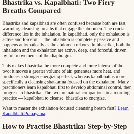
Bhastrika vs. Kapalbhati: Two Fiery
Breaths Compared
Bhastrika and kapalbhati are often confused because both are fast,
warming, cleansing breaths that engage the abdomen. The crucial
difference lies in the inhalation. In kapalbhati, only the exhalation is
active and forceful — the inhalation is completely passive and
happens automatically as the abdomen relaxes. In bhastrika, both the
inhalation and the exhalation are active, deep, and forceful, driven
by full movements of the diaphragm.
This makes bhastrika the more complete and more intense of the
two: it moves a greater volume of air, generates more heat, and
produces a stronger energizing effect, whereas kapalbhati is more
specifically a cleansing shatkarma focused on the exhalation. Many
practitioners learn kapalbhati first to develop abdominal control, then
progress to bhastrika. The two are natural companions in a morning
practice — kapalbhati to cleanse, bhastrika to energize.
Want to master the exhalation-focused cleansing breath first?
Learn
Kapalbhati Pranayama
.
How to Practise Bhastrika: Step-by-Step