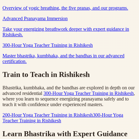
Overview of yogic breathing, the five pranas, and our programs.
Advanced Pranayama Immersion
Take your energizing breathwork deeper with expert guidance in
Rishikesh.
300-Hour Yoga Teacher Training in Rishikesh
Master bhastrika, kumbhaka, and the bandhas in our advanced
certification.
Train to Teach in Rishikesh
Bhastrika, kumbhaka, and the bandhas are explored in depth on our
advanced residential
300-Hour Yoga Teacher Training in Rishikesh
,
where you learn to sequence energizing pranayama safely and to
teach it with confidence under experienced masters.
200-Hour Yoga Teacher Training in Rishikesh
300-Hour Yoga
Teacher Training in Rishikesh
Learn Bhastrika with Expert Guidance