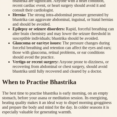
bhastrika are significant. Anyone with a heart condition,
recent cardiac event, or heart surgery should avoid it and
consult their cardiologist.
Hernia
:
The strong intra-abdominal pressure generated by
bhastrika can aggravate abdominal, inguinal, or hiatal hernias
and should be avoided.
Epilepsy or seizure disorders
:
Rapid, forceful breathing can
alter brain chemistry and may lower the seizure threshold in
susceptible individuals; bhastrika should be avoided.
Glaucoma or ear/eye issues
:
The pressure changes during
forceful breathing and retention can affect the eyes and ears;
those with glaucoma, retinal problems, or ear conditions
should avoid the practice.
Vertigo or recent surgery
:
Anyone prone to dizziness, or
recovering from abdominal or chest surgery, should avoid
bhastrika until fully recovered and cleared by a doctor.
When to Practise Bhastrika
The best time to practise bhastrika is early morning, on an empty
stomach, before your asana or meditation session. Its energizing,
heating quality makes it an ideal way to dispel morning grogginess
and prepare the body and mind for the day. In colder seasons it is
especially valuable for generating warmth.