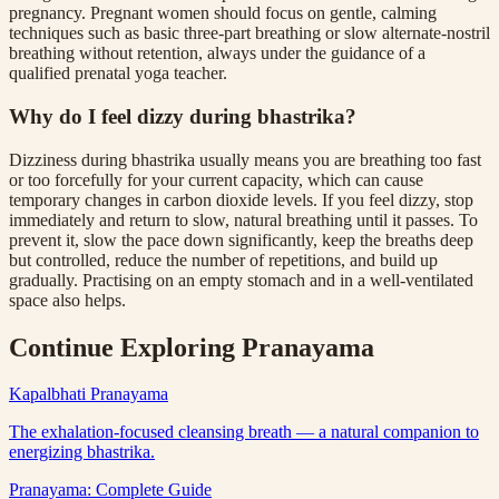
pregnancy. Pregnant women should focus on gentle, calming
techniques such as basic three-part breathing or slow alternate-nostril
breathing without retention, always under the guidance of a
qualified prenatal yoga teacher.
Why do I feel dizzy during bhastrika?
Dizziness during bhastrika usually means you are breathing too fast
or too forcefully for your current capacity, which can cause
temporary changes in carbon dioxide levels. If you feel dizzy, stop
immediately and return to slow, natural breathing until it passes. To
prevent it, slow the pace down significantly, keep the breaths deep
but controlled, reduce the number of repetitions, and build up
gradually. Practising on an empty stomach and in a well-ventilated
space also helps.
Continue Exploring Pranayama
Kapalbhati Pranayama
The exhalation-focused cleansing breath — a natural companion to
energizing bhastrika.
Pranayama: Complete Guide