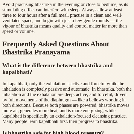
Avoid practising bhastrika in the evening or close to bedtime, as its
stimulating effect can interfere with sleep. Always allow at least
three to four hours after a full meal, practise in a clean and well-
ventilated space, and begin with just a few gentle rounds — the
vigour of bhastrika means quality and control matter far more than
speed or volume.
Frequently Asked Questions About
Bhastrika Pranayama
What is the difference between bhastrika and
kapalbhati?
In kapalbhati, only the exhalation is active and forceful while the
inhalation is completely passive and automatic. In bhastrika, both the
inhalation and the exhalation are deep, active, and forceful, driven
by full movements of the diaphragm — like a bellows working in
both directions. Because both phases are powered, bhastrika moves
more air, generates more heat, and is more energizing, while
kapalbhati is specifically an exhalation-focused cleansing practice.
Many people learn kapalbhati first, then progress to bhastrika.
Is bhastrika safe for high blood pressure?