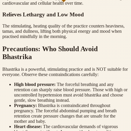
cardiovascular and cellular health over time.
Relieves Lethargy and Low Mood
The stimulating, heating quality of the practice counters heaviness,
tamas, and dullness, lifting both physical energy and mood when
practised mindfully in the morning.
Precautions: Who Should Avoid
Bhastrika
Bhastrika is a powerful, stimulating practice and is NOT suitable for
everyone. Observe these contraindications carefully:
High blood pressure
:
The forceful breathing and any
retention can sharply raise blood pressure. Those with high or
uncontrolled hypertension must avoid bhastrika and choose
gentle, slow breathing instead.
Pregnancy
:
Bhastrika is contraindicated throughout
pregnancy. The forceful abdominal pumping and breath
retention create pressure changes that are unsafe for the
mother and baby.
Heart disease
:
The cardiovascular demands of vigorous