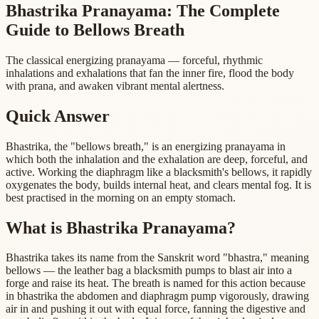
Bhastrika Pranayama: The Complete
Guide to Bellows Breath
The classical energizing pranayama — forceful, rhythmic
inhalations and exhalations that fan the inner fire, flood the body
with prana, and awaken vibrant mental alertness.
Quick Answer
Bhastrika, the "bellows breath," is an energizing pranayama in
which both the inhalation and the exhalation are deep, forceful, and
active. Working the diaphragm like a blacksmith's bellows, it rapidly
oxygenates the body, builds internal heat, and clears mental fog. It is
best practised in the morning on an empty stomach.
What is Bhastrika Pranayama?
Bhastrika takes its name from the Sanskrit word "bhastra," meaning
bellows — the leather bag a blacksmith pumps to blast air into a
forge and raise its heat. The breath is named for this action because
in bhastrika the abdomen and diaphragm pump vigorously, drawing
air in and pushing it out with equal force, fanning the digestive and