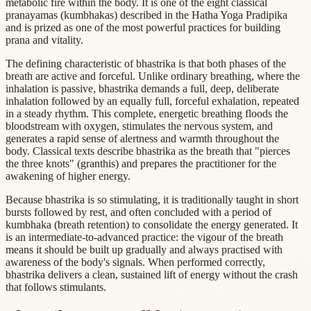
metabolic fire within the body. It is one of the eight classical
pranayamas (kumbhakas) described in the Hatha Yoga Pradipika
and is prized as one of the most powerful practices for building
prana and vitality.
The defining characteristic of bhastrika is that both phases of the
breath are active and forceful. Unlike ordinary breathing, where the
inhalation is passive, bhastrika demands a full, deep, deliberate
inhalation followed by an equally full, forceful exhalation, repeated
in a steady rhythm. This complete, energetic breathing floods the
bloodstream with oxygen, stimulates the nervous system, and
generates a rapid sense of alertness and warmth throughout the
body. Classical texts describe bhastrika as the breath that "pierces
the three knots" (granthis) and prepares the practitioner for the
awakening of higher energy.
Because bhastrika is so stimulating, it is traditionally taught in short
bursts followed by rest, and often concluded with a period of
kumbhaka (breath retention) to consolidate the energy generated. It
is an intermediate-to-advanced practice: the vigour of the breath
means it should be built up gradually and always practised with
awareness of the body's signals. When performed correctly,
bhastrika delivers a clean, sustained lift of energy without the crash
that follows stimulants.