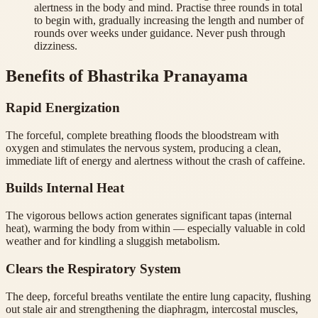
alertness in the body and mind. Practise three rounds in total
to begin with, gradually increasing the length and number of
rounds over weeks under guidance. Never push through
dizziness.
Benefits of Bhastrika Pranayama
Rapid Energization
The forceful, complete breathing floods the bloodstream with
oxygen and stimulates the nervous system, producing a clean,
immediate lift of energy and alertness without the crash of caffeine.
Builds Internal Heat
The vigorous bellows action generates significant tapas (internal
heat), warming the body from within — especially valuable in cold
weather and for kindling a sluggish metabolism.
Clears the Respiratory System
The deep, forceful breaths ventilate the entire lung capacity, flushing
out stale air and strengthening the diaphragm, intercostal muscles,