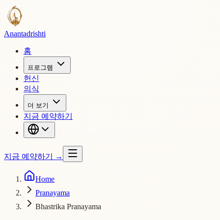
Ananta
drishti
홈
프로그램
헌신
의식
더 보기
지금 예약하기
지금 예약하기
→
Home
Pranayama
Bhastrika Pranayama