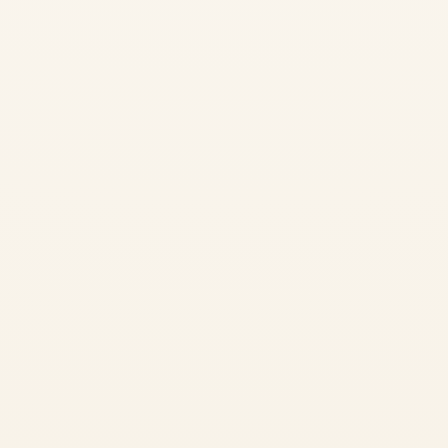
Discover the real ideology of yoga through an immersive day-and-
night experience in nature. Perfect for those wanting a taste of
authentic yoga practice in Rishikesh.
✓
Morning Pranayama
Start with energizing breath work
✓
Hatha Yoga Practice
Traditional asana practice with alignment focus
✓
Waterfall Philosophy
Study yoga philosophy in a scenic natural cave
✓
Nature Meditation