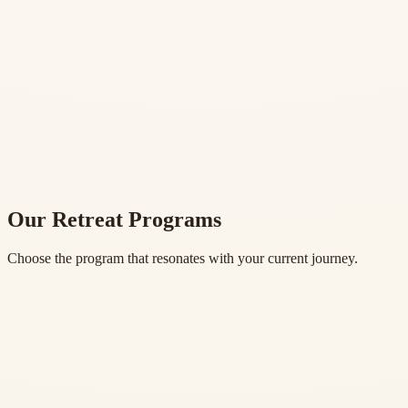
Our Retreat Programs
Choose the program that resonates with your current journey.
Experience Yoga in Nature
One Day Yoga Retreat
1 Night • 4 Sessions
•
$150 USD