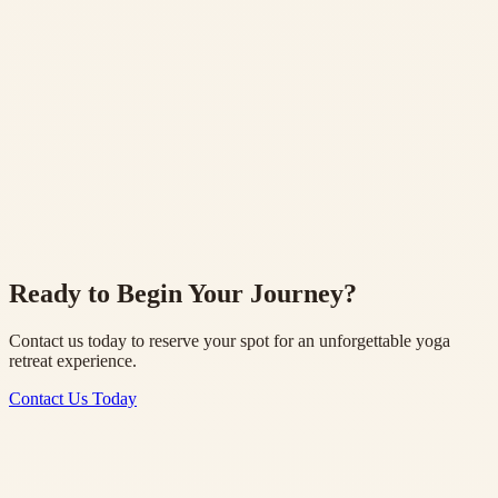
Traditional wellness assessments and treatments
Study Materials
Comprehensive manual and resources for your practice
Cultural Activities
Kirtan, Ganga Aarti, and local temple visits
Ready to Begin Your Journey?
Contact us today to reserve your spot for an unforgettable yoga
retreat experience.
Contact Us Today