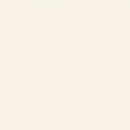
Guided meditation in peaceful surroundings
Learn More
Book Now
Master Your Breath
7-Day Pranayama Retreat
6 Nights • 7 Days
•
$600 USD
An intensive immersion into the ancient science of breath control.
Learn advanced pranayama techniques, mudras, and meditation
practices that transform your energy system.
✓
6 Pranayama Sessions
Intensive breath work including chakra & nadi pranayama
✓
3 Philosophy Classes
Understanding the science behind pranayama