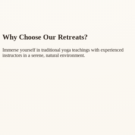
Why Choose Our Retreats?
Immerse yourself in traditional yoga teachings with experienced
instructors in a serene, natural environment.