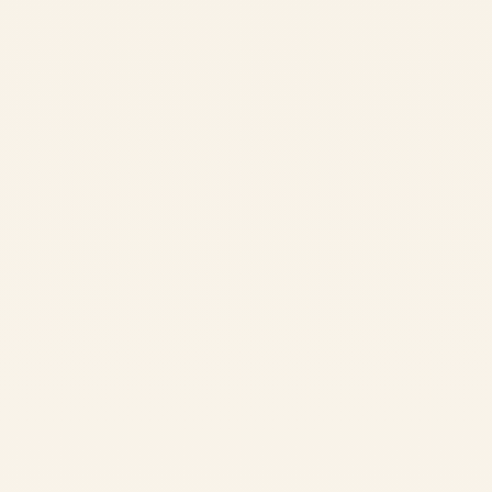
Accommodation
Comfortable rooms in our peaceful ashram setting
Organic Meals
Three sattvic vegetarian meals daily from our organic farm
Daily Classes
Asana, pranayama, meditation, and philosophy sessions
Ayurveda Consultation