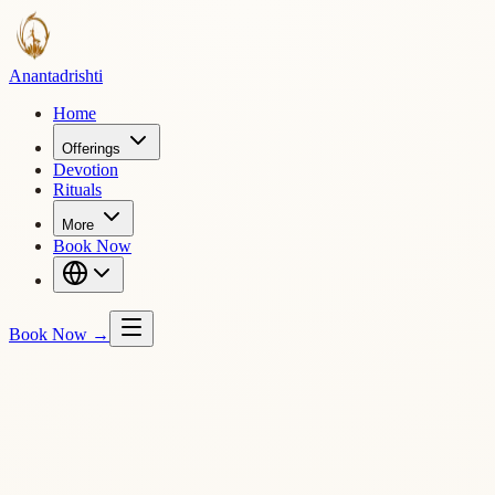
Ananta
drishti
Home
Offerings
Devotion
Rituals
More
Book Now
Book Now
→