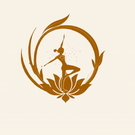
✓
3 Meditation Sessions
Deepening awareness through stillness
✓
10 Sattvic Meals
Nourishing organic food to support your practice
Learn More
Book Now
Complete Yoga Experience
7-Day Yoga Retreat
8 Nights • 28 Sessions
•
$600 USD
A comprehensive week of yoga including asanas, pranayama,
philosophy, meditation, and cultural experiences. Perfect for those
seeking deep transformation in a week.
✓
7 Asana Classes