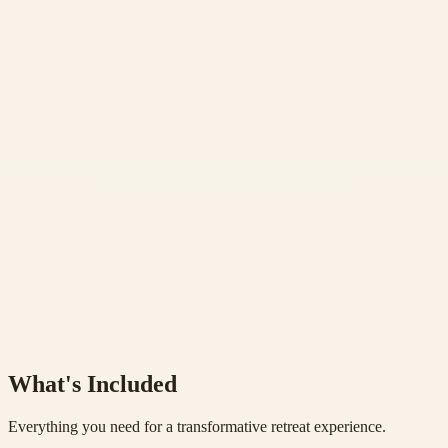
Daily Hatha Yoga practice with proper alignment
✓
7 Pranayama Sessions
Advanced breathing techniques daily
✓
7 Philosophy & Meditation Classes
Deep study and contemplative practices
✓
2 Nature Hikings & Temple Visit
Waterfall excursion & Kunjapuri temple sunrise
Learn More
Book Now
What's Included
Everything you need for a transformative retreat experience.