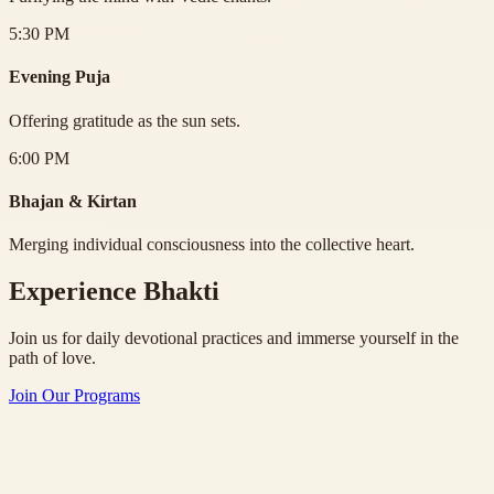
5:30 PM
Evening Puja
Offering gratitude as the sun sets.
6:00 PM
Bhajan & Kirtan
Merging individual consciousness into the collective heart.
Experience Bhakti
Join us for daily devotional practices and immerse yourself in the
path of love.
Join Our Programs