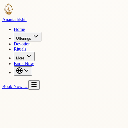
Ananta
drishti
Home
Offerings
Devotion
Rituals
More
Book Now
Book Now
→