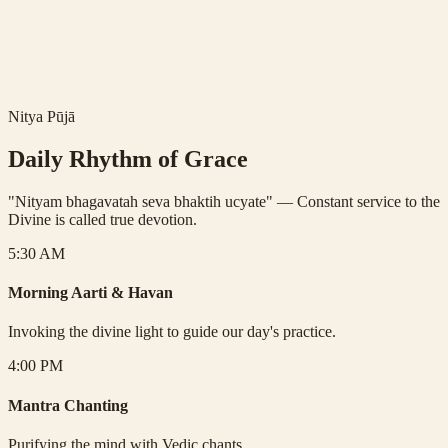
nervous system.
2.
Purifies Emotions:
Transforms lower emotions into higher
devotion (Bhavana).
3.
Connects Community:
Dissolves barriers between partial
selves.
Nitya Pūjā
Daily Rhythm of Grace
"Nityam bhagavatah seva bhaktih ucyate" — Constant service to the
Divine is called true devotion.
5:30 AM
Morning Aarti & Havan
Invoking the divine light to guide our day's practice.
4:00 PM
Mantra Chanting
Purifying the mind with Vedic chants.