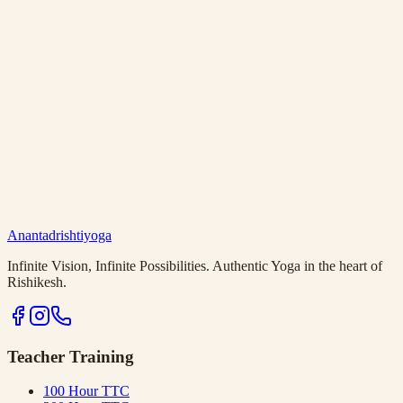
Anantadrishtiyoga
Infinite Vision, Infinite Possibilities. Authentic Yoga in the heart of
Rishikesh.
Teacher Training
100 Hour TTC