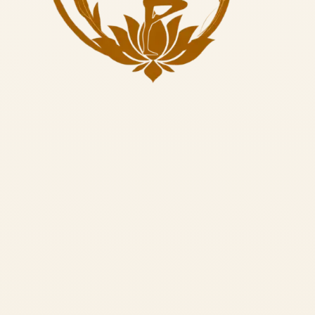
1.
Calms the Mind:
Repetitive sound vibrations soothe the