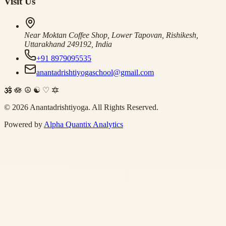
Visit Us
Near Moktan Coffee Shop, Lower Tapovan, Rishikesh,
Uttarakhand 249192, India
+91 8979095535
anantadrishtiyogaschool@gmail.com
🕉
🪷
☮
☯
♡
🔯
©
2026
Anantadrishtiyoga.
All Rights Reserved.
Powered by
Alpha Quantix Analytics