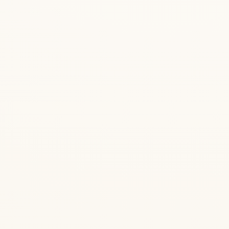
— Bhagavad Gita 18.55