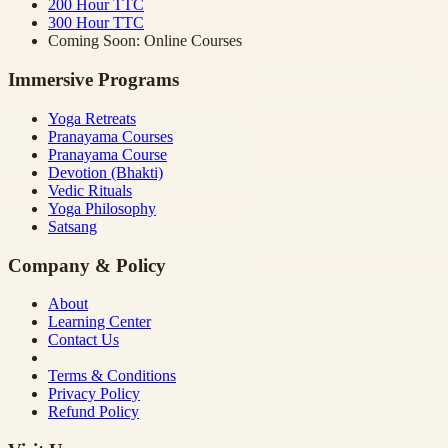
200 Hour TTC
300 Hour TTC
Coming Soon: Online Courses
Immersive Programs
Yoga Retreats
Pranayama Courses
Pranayama Course
Devotion (Bhakti)
Vedic Rituals
Yoga Philosophy
Satsang
Company & Policy
About
Learning Center
Contact Us
Terms & Conditions
Privacy Policy
Refund Policy