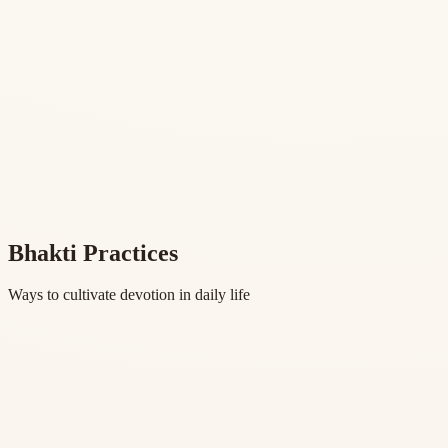
Bhakti Practices
Ways to cultivate devotion in daily life