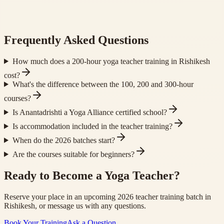
Frequently Asked Questions
How much does a 200-hour yoga teacher training in Rishikesh
cost?
What's the difference between the 100, 200 and 300-hour
courses?
Is Anantadrishti a Yoga Alliance certified school?
Is accommodation included in the teacher training?
When do the 2026 batches start?
Are the courses suitable for beginners?
Ready to Become a Yoga Teacher?
Reserve your place in an upcoming 2026 teacher training batch in
Rishikesh, or message us with any questions.
Book Your Training
Ask a Question