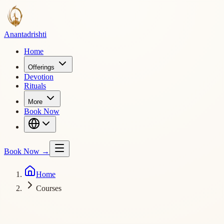
Ananta
drishti
Home
Offerings
Devotion
Rituals
More
Book Now
Book Now
→
Home
Courses