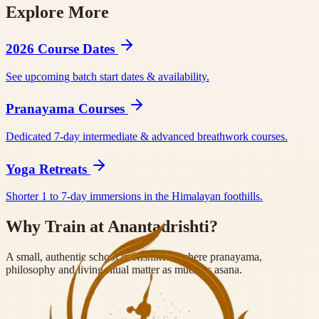
Explore More
BookYogaRetreats
Tripaneer
BookRetreats
Yoga Alliance RYS
200
Yoga Alliance RYS 300
2026 Course Dates
See upcoming batch start dates & availability.
Pranayama Courses
Dedicated 7-day intermediate & advanced breathwork courses.
Yoga Retreats
Shorter 1 to 7-day immersions in the Himalayan foothills.
Why Train at Anantadrishti?
A small, authentic school in Rishikesh where pranayama,
philosophy and living ritual matter as much as asana.