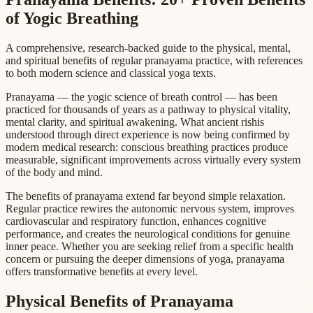
of Yogic Breathing
A comprehensive, research-backed guide to the physical, mental,
and spiritual benefits of regular pranayama practice, with references
to both modern science and classical yoga texts.
Pranayama — the yogic science of breath control — has been
practiced for thousands of years as a pathway to physical vitality,
mental clarity, and spiritual awakening. What ancient rishis
understood through direct experience is now being confirmed by
modern medical research: conscious breathing practices produce
measurable, significant improvements across virtually every system
of the body and mind.
The benefits of pranayama extend far beyond simple relaxation.
Regular practice rewires the autonomic nervous system, improves
cardiovascular and respiratory function, enhances cognitive
performance, and creates the neurological conditions for genuine
inner peace. Whether you are seeking relief from a specific health
concern or pursuing the deeper dimensions of yoga, pranayama
offers transformative benefits at every level.
Physical Benefits of Pranayama