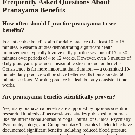
Frequently Asked Questions About
Pranayama Benefits
How often should I practice pranayama to see
benefits?
For noticeable benefits, aim for daily practice of at least 10 to 15
minutes. Research studies demonstrating significant health
improvements typically involve daily practice sessions of 15 to 30
minutes over periods of 4 to 12 weeks. However, even 5 minutes of
daily pranayama produces measurable stress-reduction benefits.
Consistency is far more important than duration — a committed 10-
minute daily practice will produce better results than sporadic 60-
minute sessions. Morning practice is ideal, but any consistent time
works.
Are pranayama benefits scientifically proven?
Yes, many pranayama benefits are supported by rigorous scientific
research. Hundreds of peer-reviewed studies published in journals
like the International Journal of Yoga, Journal of Clinical Psychiatry,
Psychophysiology, and Complementary Therapies in Medicine have
documented significant benefits including reduced blood pressure,