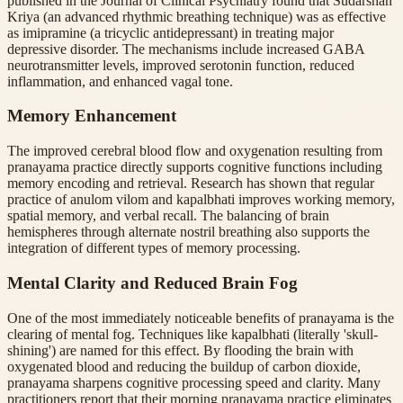
published in the Journal of Clinical Psychiatry found that Sudarshan
Kriya (an advanced rhythmic breathing technique) was as effective
as imipramine (a tricyclic antidepressant) in treating major
depressive disorder. The mechanisms include increased GABA
neurotransmitter levels, improved serotonin function, reduced
inflammation, and enhanced vagal tone.
Memory Enhancement
The improved cerebral blood flow and oxygenation resulting from
pranayama practice directly supports cognitive functions including
memory encoding and retrieval. Research has shown that regular
practice of anulom vilom and kapalbhati improves working memory,
spatial memory, and verbal recall. The balancing of brain
hemispheres through alternate nostril breathing also supports the
integration of different types of memory processing.
Mental Clarity and Reduced Brain Fog
One of the most immediately noticeable benefits of pranayama is the
clearing of mental fog. Techniques like kapalbhati (literally 'skull-
shining') are named for this effect. By flooding the brain with
oxygenated blood and reducing the buildup of carbon dioxide,
pranayama sharpens cognitive processing speed and clarity. Many
practitioners report that their morning pranayama practice eliminates