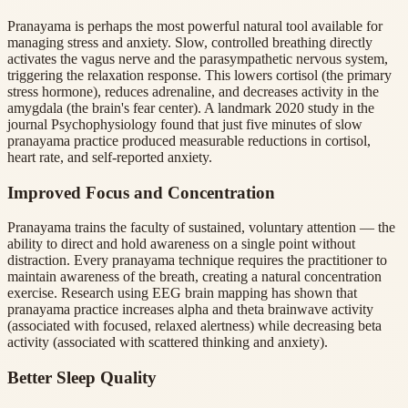
Pranayama is perhaps the most powerful natural tool available for
managing stress and anxiety. Slow, controlled breathing directly
activates the vagus nerve and the parasympathetic nervous system,
triggering the relaxation response. This lowers cortisol (the primary
stress hormone), reduces adrenaline, and decreases activity in the
amygdala (the brain's fear center). A landmark 2020 study in the
journal Psychophysiology found that just five minutes of slow
pranayama practice produced measurable reductions in cortisol,
heart rate, and self-reported anxiety.
Improved Focus and Concentration
Pranayama trains the faculty of sustained, voluntary attention — the
ability to direct and hold awareness on a single point without
distraction. Every pranayama technique requires the practitioner to
maintain awareness of the breath, creating a natural concentration
exercise. Research using EEG brain mapping has shown that
pranayama practice increases alpha and theta brainwave activity
(associated with focused, relaxed alertness) while decreasing beta
activity (associated with scattered thinking and anxiety).
Better Sleep Quality