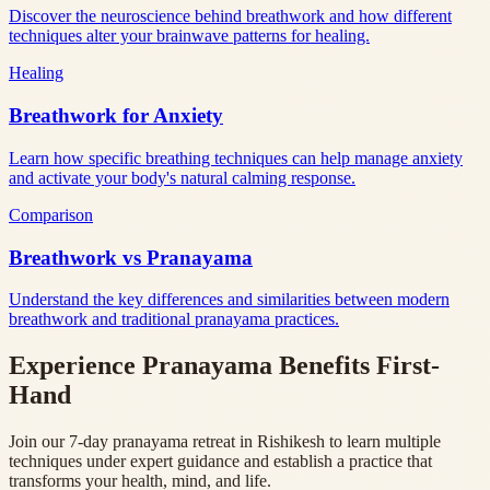
Discover the neuroscience behind breathwork and how different
techniques alter your brainwave patterns for healing.
Healing
Breathwork for Anxiety
Learn how specific breathing techniques can help manage anxiety
and activate your body's natural calming response.
Comparison
Breathwork vs Pranayama
Understand the key differences and similarities between modern
breathwork and traditional pranayama practices.
Experience Pranayama Benefits First-
Hand
Join our 7-day pranayama retreat in Rishikesh to learn multiple
techniques under expert guidance and establish a practice that
transforms your health, mind, and life.