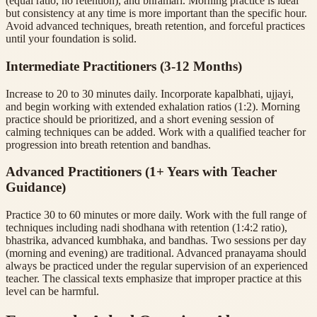
(equal ratio, no retention), and bhramari. Morning practice is ideal
but consistency at any time is more important than the specific hour.
Avoid advanced techniques, breath retention, and forceful practices
until your foundation is solid.
Intermediate Practitioners (3-12 Months)
Increase to 20 to 30 minutes daily. Incorporate kapalbhati, ujjayi,
and begin working with extended exhalation ratios (1:2). Morning
practice should be prioritized, and a short evening session of
calming techniques can be added. Work with a qualified teacher for
progression into breath retention and bandhas.
Advanced Practitioners (1+ Years with Teacher
Guidance)
Practice 30 to 60 minutes or more daily. Work with the full range of
techniques including nadi shodhana with retention (1:4:2 ratio),
bhastrika, advanced kumbhaka, and bandhas. Two sessions per day
(morning and evening) are traditional. Advanced pranayama should
always be practiced under the regular supervision of an experienced
teacher. The classical texts emphasize that improper practice at this
level can be harmful.