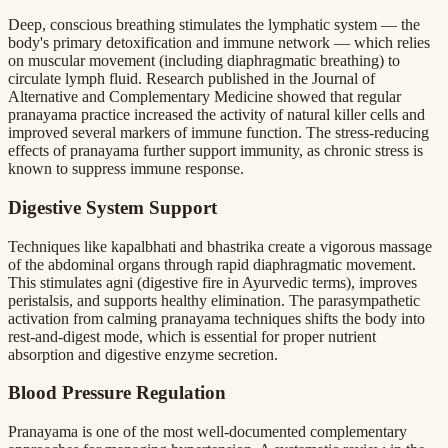
Deep, conscious breathing stimulates the lymphatic system — the
body's primary detoxification and immune network — which relies
on muscular movement (including diaphragmatic breathing) to
circulate lymph fluid. Research published in the Journal of
Alternative and Complementary Medicine showed that regular
pranayama practice increased the activity of natural killer cells and
improved several markers of immune function. The stress-reducing
effects of pranayama further support immunity, as chronic stress is
known to suppress immune response.
Digestive System Support
Techniques like kapalbhati and bhastrika create a vigorous massage
of the abdominal organs through rapid diaphragmatic movement.
This stimulates agni (digestive fire in Ayurvedic terms), improves
peristalsis, and supports healthy elimination. The parasympathetic
activation from calming pranayama techniques shifts the body into
rest-and-digest mode, which is essential for proper nutrient
absorption and digestive enzyme secretion.
Blood Pressure Regulation
Pranayama is one of the most well-documented complementary