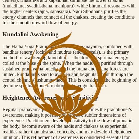
centers). Bhastrika and kapalbhati stimulate the lower chakras
(muladhara, svadhisthana, manipura), while bhramari resonates with
the higher centers (ajna, sahasrara). Nadi Shodhana purifies the
energy channels that connect all the chakras, creating the conditions
for the smooth upward flow of energy.
Kundalini Awakening
The Hatha Yoga Pradipika teaches that pranayama, combined with
bandhas (energy locks) and mudras (energy seals), is the primary
method for awakening kundalini — the dormant spiritual energy
coiled at the base of the spine. When the nadis are purified through
sustained pranayama practice and the prana and apana forces are
united, kundalini is said to awaken and begin its ascent through the
central channel (sushumna nadi). This is considered the beginning of
genuine spiritual transformation in the yogic tradition.
Heightened Awareness and Sensitivity
Regular pranayama practice progressively refines the practitioner's
awareness, making it possible to perceive subtler dimensions of
experience. Practitioners develop sensitivity to the flow of prana in
the body, become aware of the nadis and chakras as experiential
realities rather than abstract concepts, and may develop heightened
intuition. This refinement of awareness is considered essential for