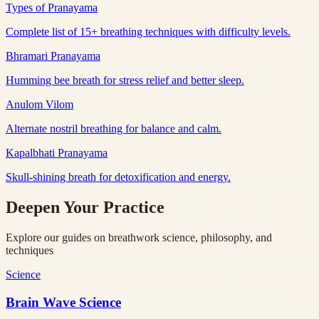
Types of Pranayama
Complete list of 15+ breathing techniques with difficulty levels.
Bhramari Pranayama
Humming bee breath for stress relief and better sleep.
Anulom Vilom
Alternate nostril breathing for balance and calm.
Kapalbhati Pranayama
Skull-shining breath for detoxification and energy.
Deepen Your Practice
Explore our guides on breathwork science, philosophy, and
techniques
Science
Brain Wave Science