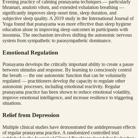
Evening practice of calming pranayama techniques — particularly
bhramari, anulom vilom, and extended exhalation breathing —
significantly improves sleep onset time, sleep duration, and
subjective sleep quality. A 2019 study in the International Journal of
Yoga found that pranayama was more effective than sleep hygiene
education alone in improving sleep outcomes in participants with
insomnia. The mechanism involves shifting the autonomic nervous
system from sympathetic to parasympathetic dominance.
Emotional Regulation
Pranayama develops the critically important ability to create a pause
between stimulus and response. By learning to consciously control
the breath — the one autonomic function that can be voluntarily
regulated — practitioners develop the capacity to regulate other
autonomic processes, including emotional reactivity. Regular
pranayama practice has been shown to reduce emotional volatility,
improve emotional intelligence, and increase resilience to triggering
situations.
Relief from Depression
Multiple clinical studies have demonstrated the antidepressant effects
of regular pranayama practice. A randomized controlled trial