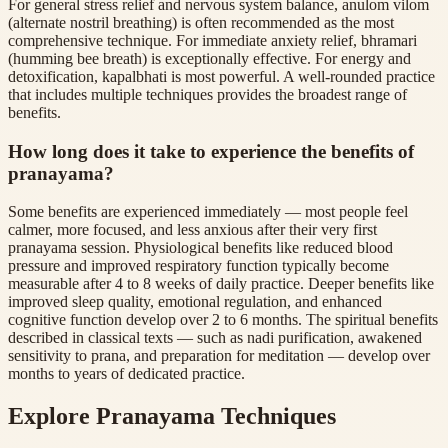
For general stress relief and nervous system balance, anulom vilom
(alternate nostril breathing) is often recommended as the most
comprehensive technique. For immediate anxiety relief, bhramari
(humming bee breath) is exceptionally effective. For energy and
detoxification, kapalbhati is most powerful. A well-rounded practice
that includes multiple techniques provides the broadest range of
benefits.
How long does it take to experience the benefits of
pranayama?
Some benefits are experienced immediately — most people feel
calmer, more focused, and less anxious after their very first
pranayama session. Physiological benefits like reduced blood
pressure and improved respiratory function typically become
measurable after 4 to 8 weeks of daily practice. Deeper benefits like
improved sleep quality, emotional regulation, and enhanced
cognitive function develop over 2 to 6 months. The spiritual benefits
described in classical texts — such as nadi purification, awakened
sensitivity to prana, and preparation for meditation — develop over
months to years of dedicated practice.
Explore Pranayama Techniques