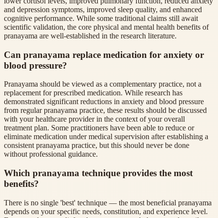
lower cortisol levels, improved pulmonary function, reduced anxiety
and depression symptoms, improved sleep quality, and enhanced
cognitive performance. While some traditional claims still await
scientific validation, the core physical and mental health benefits of
pranayama are well-established in the research literature.
Can pranayama replace medication for anxiety or
blood pressure?
Pranayama should be viewed as a complementary practice, not a
replacement for prescribed medication. While research has
demonstrated significant reductions in anxiety and blood pressure
from regular pranayama practice, these results should be discussed
with your healthcare provider in the context of your overall
treatment plan. Some practitioners have been able to reduce or
eliminate medication under medical supervision after establishing a
consistent pranayama practice, but this should never be done
without professional guidance.
Which pranayama technique provides the most
benefits?
There is no single 'best' technique — the most beneficial pranayama
depends on your specific needs, constitution, and experience level.