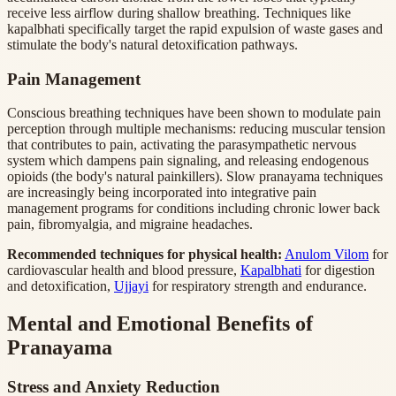
receive less airflow during shallow breathing. Techniques like
kapalbhati specifically target the rapid expulsion of waste gases and
stimulate the body's natural detoxification pathways.
Pain Management
Conscious breathing techniques have been shown to modulate pain
perception through multiple mechanisms: reducing muscular tension
that contributes to pain, activating the parasympathetic nervous
system which dampens pain signaling, and releasing endogenous
opioids (the body's natural painkillers). Slow pranayama techniques
are increasingly being incorporated into integrative pain
management programs for conditions including chronic lower back
pain, fibromyalgia, and migraine headaches.
Recommended techniques for physical health:
Anulom Vilom
for
cardiovascular health and blood pressure,
Kapalbhati
for digestion
and detoxification,
Ujjayi
for respiratory strength and endurance.
Mental and Emotional Benefits of
Pranayama
Stress and Anxiety Reduction