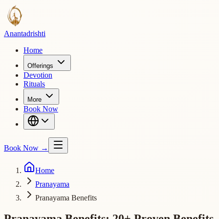
Ananta
drishti
Home
Offerings
Devotion
Rituals
More
Book Now
Book Now
→
Home
Pranayama
Pranayama Benefits
Pranayama Benefits: 20+ Proven Benefits