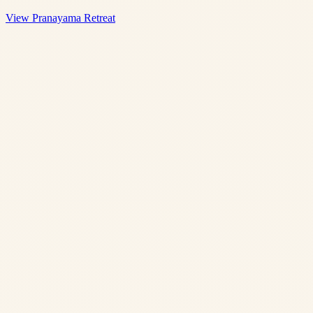
View Pranayama Retreat