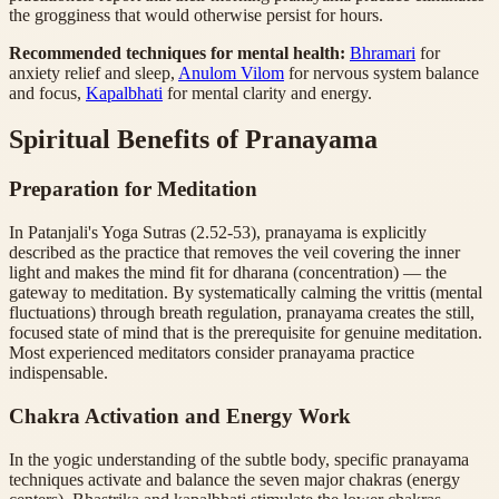
the grogginess that would otherwise persist for hours.
Recommended techniques for mental health:
Bhramari
for
anxiety relief and sleep,
Anulom Vilom
for nervous system balance
and focus,
Kapalbhati
for mental clarity and energy.
Spiritual Benefits of Pranayama
Preparation for Meditation
In Patanjali's Yoga Sutras (2.52-53), pranayama is explicitly
described as the practice that removes the veil covering the inner
light and makes the mind fit for dharana (concentration) — the
gateway to meditation. By systematically calming the vrittis (mental
fluctuations) through breath regulation, pranayama creates the still,
focused state of mind that is the prerequisite for genuine meditation.
Most experienced meditators consider pranayama practice
indispensable.
Chakra Activation and Energy Work
In the yogic understanding of the subtle body, specific pranayama
techniques activate and balance the seven major chakras (energy