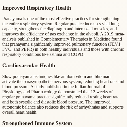
Improved Respiratory Health
Pranayama is one of the most effective practices for strengthening
the entire respiratory system. Regular practice increases vital lung
capacity, strengthens the diaphragm and intercostal muscles, and
improves the efficiency of gas exchange in the alveoli. A 2019 meta-
analysis published in Complementary Therapies in Medicine found
that pranayama significantly improved pulmonary function (FEV1,
FVC, and PEFR) in both healthy individuals and those with chronic
respiratory conditions like asthma and COPD.
Cardiovascular Health
Slow pranayama techniques like anulom vilom and bhramari
activate the parasympathetic nervous system, reducing heart rate and
blood pressure. A study published in the Indian Journal of
Physiology and Pharmacology demonstrated that 12 weeks of
regular pranayama practice significantly reduced resting heart rate
and both systolic and diastolic blood pressure. The improved
autonomic balance also reduces the risk of arrhythmias and supports
overall heart health.
Strengthened Immune System