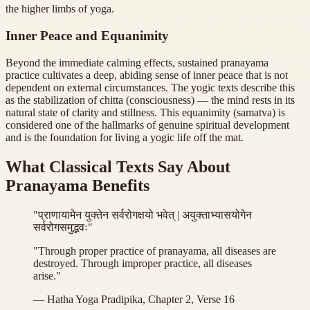
the higher limbs of yoga.
Inner Peace and Equanimity
Beyond the immediate calming effects, sustained pranayama
practice cultivates a deep, abiding sense of inner peace that is not
dependent on external circumstances. The yogic texts describe this
as the stabilization of chitta (consciousness) — the mind rests in its
natural state of clarity and stillness. This equanimity (samatva) is
considered one of the hallmarks of genuine spiritual development
and is the foundation for living a yogic life off the mat.
What Classical Texts Say About
Pranayama Benefits
"प्राणायामेन युक्तेन सर्वरोगक्षयो भवेत् | अयुक्ताभ्यासयोगेन
सर्वरोगसमुद्भवः"
"Through proper practice of pranayama, all diseases are
destroyed. Through improper practice, all diseases
arise."
— Hatha Yoga Pradipika, Chapter 2, Verse 16