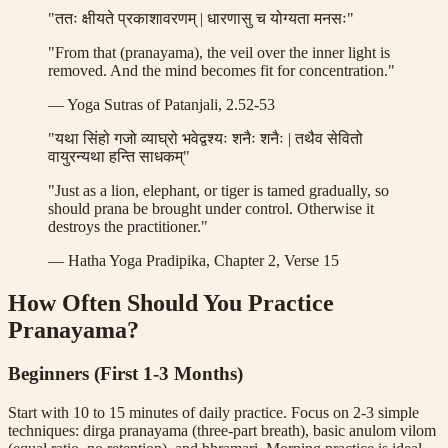
"ततः क्षीयते प्रकाशावरणम् | धारणासु च योग्यता मनसः"
"From that (pranayama), the veil over the inner light is
removed. And the mind becomes fit for concentration."
— Yoga Sutras of Patanjali, 2.52-53
"यथा सिंहो गजो व्याघ्रो भवेद्वश्यः शनैः शनैः | तथैव सेवितो
वायुरन्यथा हन्ति साधकम्"
"Just as a lion, elephant, or tiger is tamed gradually, so
should prana be brought under control. Otherwise it
destroys the practitioner."
— Hatha Yoga Pradipika, Chapter 2, Verse 15
How Often Should You Practice
Pranayama?
Beginners (First 1-3 Months)
Start with 10 to 15 minutes of daily practice. Focus on 2-3 simple
techniques: dirga pranayama (three-part breath), basic anulom vilom