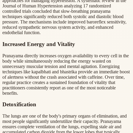
approaches for managing hypertension. A systematic review in the
Journal of Human Hypertension analyzing 17 randomized
controlled trials concluded that slow-breathing pranayama
techniques significantly reduced both systolic and diastolic blood
pressure. The mechanisms include improved baroreflex sensitivity,
reduced sympathetic nervous system activity, and enhanced
endothelial function.
Increased Energy and Vitality
Pranayama directly increases oxygen availability to every cell in the
body while simultaneously reducing the energy wasted on
unnecessary muscular tension and mental agitation. Energizing
techniques like kapalbhati and bhastrika provide an immediate boost
of alertness without the crash associated with caffeine. Over time,
regular practice creates a sustained foundation of vitality that
practitioners consistently report as one of the most noticeable
benefits.
Detoxification
The lungs are one of the body's primary organs of elimination, and
most people significantly underutilize their capacity. Pranayama
ensures complete ventilation of the lungs, expelling stale air and
accumulated carbon dioxide from the lower lobes that typically