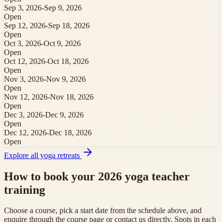
Sep 3, 2026
-
Sep 9, 2026
Open
Sep 12, 2026
-
Sep 18, 2026
Open
Oct 3, 2026
-
Oct 9, 2026
Open
Oct 12, 2026
-
Oct 18, 2026
Open
Nov 3, 2026
-
Nov 9, 2026
Open
Nov 12, 2026
-
Nov 18, 2026
Open
Dec 3, 2026
-
Dec 9, 2026
Open
Dec 12, 2026
-
Dec 18, 2026
Open
Explore all yoga retreats
How to book your 2026 yoga teacher
training
Choose a course, pick a start date from the schedule above, and
enquire through the course page or contact us directly. Spots in each