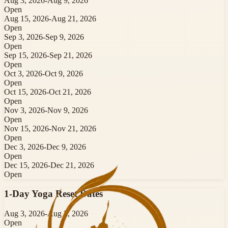
Aug 3, 2026
-
Aug 9, 2026
Open
Aug 15, 2026
-
Aug 21, 2026
Open
Sep 3, 2026
-
Sep 9, 2026
Open
Sep 15, 2026
-
Sep 21, 2026
Open
Oct 3, 2026
-
Oct 9, 2026
Open
Oct 15, 2026
-
Oct 21, 2026
Open
Nov 3, 2026
-
Nov 9, 2026
Open
Nov 15, 2026
-
Nov 21, 2026
Open
Dec 3, 2026
-
Dec 9, 2026
Open
Dec 15, 2026
-
Dec 21, 2026
Open
1-Day Yoga Reset
Dates
Aug 3, 2026
-
Aug 3, 2026
Open