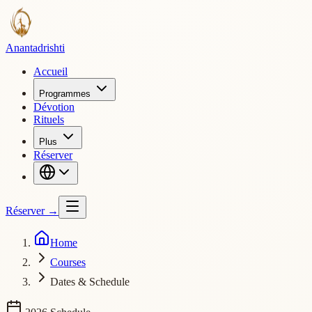
Ananta
drishti
Accueil
Programmes
Dévotion
Rituels
Plus
Réserver
Réserver
→
Home
Courses
Dates & Schedule