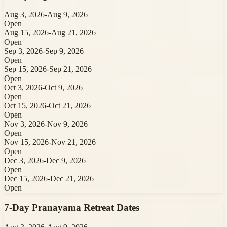
Aug 3, 2026
-
Aug 9, 2026
Open
Aug 15, 2026
-
Aug 21, 2026
Open
Sep 3, 2026
-
Sep 9, 2026
Open
Sep 15, 2026
-
Sep 21, 2026
Open
Oct 3, 2026
-
Oct 9, 2026
Open
Oct 15, 2026
-
Oct 21, 2026
Open
Nov 3, 2026
-
Nov 9, 2026
Open
Nov 15, 2026
-
Nov 21, 2026
Open
Dec 3, 2026
-
Dec 9, 2026
Open
Dec 15, 2026
-
Dec 21, 2026
Open
7-Day Pranayama Retreat
Dates