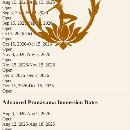
Aug 15, 2026
-
Aug 15, 2026
Open
Sep 3, 2026
-
Sep 3, 2026
Open
Sep 15, 2026
-
Sep 15, 2026
Open
Oct 3, 2026
-
Oct 3, 2026
Open
Oct 15, 2026
-
Oct 15, 2026
Open
Nov 3, 2026
-
Nov 3, 2026
Open
Nov 15, 2026
-
Nov 15, 2026
Open
Dec 3, 2026
-
Dec 3, 2026
Open
Dec 15, 2026
-
Dec 15, 2026
Open
Advanced Pranayama Immersion
Dates
Aug 3, 2026
-
Aug 9, 2026
Open
Aug 12, 2026
-
Aug 18, 2026
Open