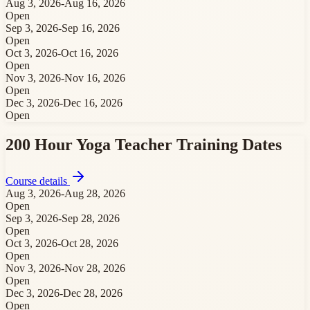
Aug 3, 2026
-
Aug 16, 2026
Open
Sep 3, 2026
-
Sep 16, 2026
Open
Oct 3, 2026
-
Oct 16, 2026
Open
Nov 3, 2026
-
Nov 16, 2026
Open
Dec 3, 2026
-
Dec 16, 2026
Open
200 Hour Yoga Teacher Training
Dates
Course details
Aug 3, 2026
-
Aug 28, 2026
Open
Sep 3, 2026
-
Sep 28, 2026
Open
Oct 3, 2026
-
Oct 28, 2026
Open
Nov 3, 2026
-
Nov 28, 2026
Open
Dec 3, 2026
-
Dec 28, 2026
Open