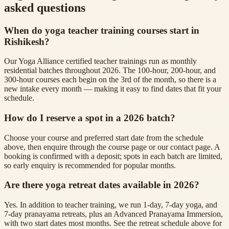
asked questions
When do yoga teacher training courses start in
Rishikesh?
Our Yoga Alliance certified teacher trainings run as monthly
residential batches throughout 2026. The 100-hour, 200-hour, and
300-hour courses each begin on the 3rd of the month, so there is a
new intake every month — making it easy to find dates that fit your
schedule.
How do I reserve a spot in a 2026 batch?
Choose your course and preferred start date from the schedule
above, then enquire through the course page or our contact page. A
booking is confirmed with a deposit; spots in each batch are limited,
so early enquiry is recommended for popular months.
Are there yoga retreat dates available in 2026?
Yes. In addition to teacher training, we run 1-day, 7-day yoga, and
7-day pranayama retreats, plus an Advanced Pranayama Immersion,
with two start dates most months. See the retreat schedule above for