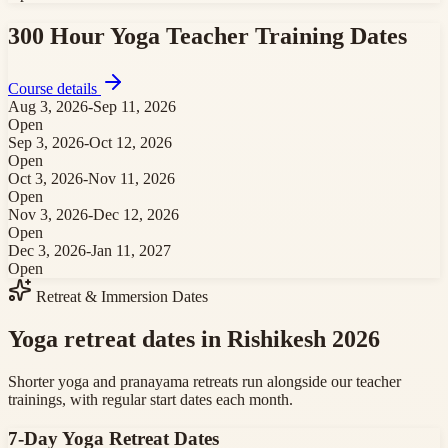
300 Hour Yoga Teacher Training
Dates
Course details
Aug 3, 2026
-
Sep 11, 2026
Open
Sep 3, 2026
-
Oct 12, 2026
Open
Oct 3, 2026
-
Nov 11, 2026
Open
Nov 3, 2026
-
Dec 12, 2026
Open
Dec 3, 2026
-
Jan 11, 2027
Open
Retreat & Immersion Dates
Yoga retreat dates in Rishikesh 2026
Shorter yoga and pranayama retreats run alongside our teacher
trainings, with regular start dates each month.
7-Day Yoga Retreat
Dates