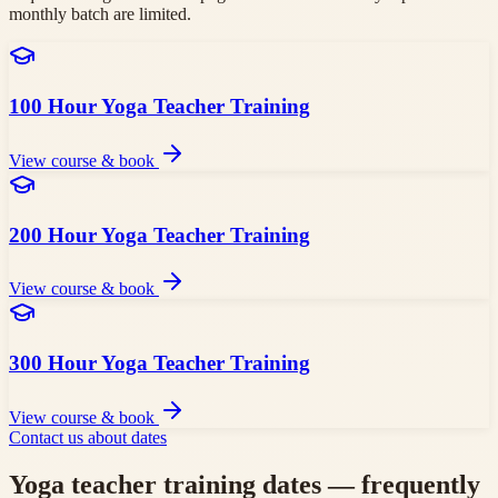
monthly batch are limited.
100 Hour Yoga Teacher Training
View course & book
200 Hour Yoga Teacher Training
View course & book
300 Hour Yoga Teacher Training
View course & book
Contact us about dates
Yoga teacher training dates — frequently