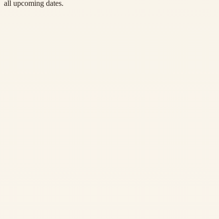
all upcoming dates.