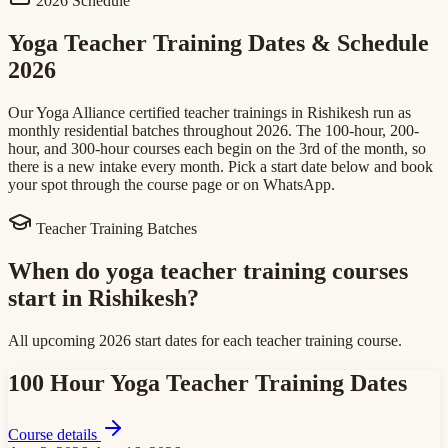
2026 Schedule
Yoga Teacher Training Dates & Schedule
2026
Our Yoga Alliance certified teacher trainings in Rishikesh run as
monthly residential batches throughout 2026. The 100-hour, 200-
hour, and 300-hour courses each begin on the 3rd of the month, so
there is a new intake every month. Pick a start date below and book
your spot through the course page or on WhatsApp.
Teacher Training Batches
When do yoga teacher training courses
start in Rishikesh?
All upcoming 2026 start dates for each teacher training course.
100 Hour Yoga Teacher Training
Dates
Course details