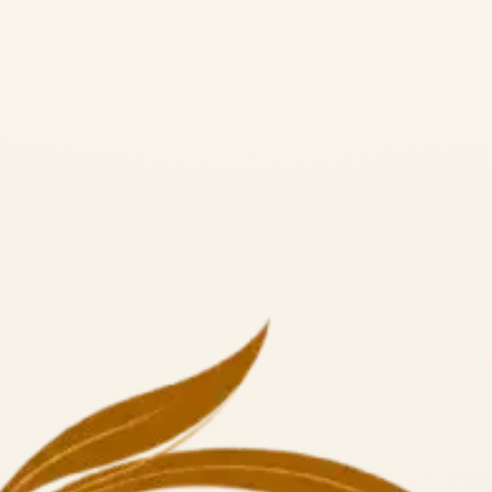
a Alliance RYS 300