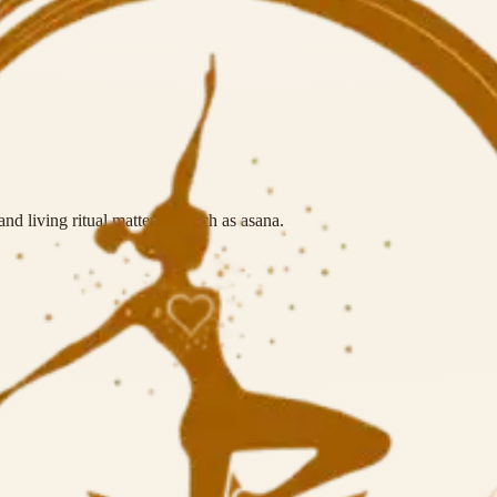
nd living ritual matter as much as asana.