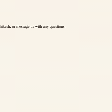
hikesh, or message us with any questions.