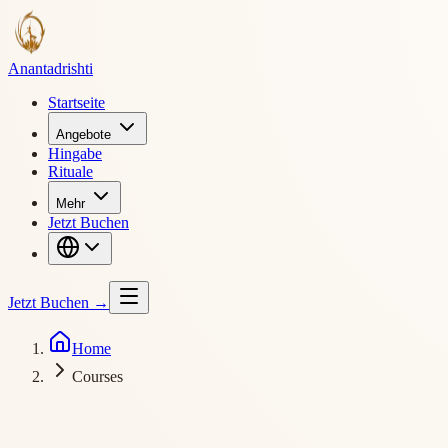
Ananta
drishti
Startseite
Angebote
Hingabe
Rituale
Mehr
Jetzt Buchen
Jetzt Buchen
→
Home
Courses