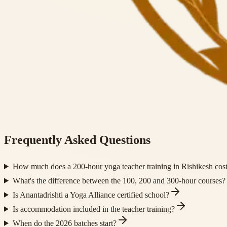
Frequently Asked Questions
How much does a 200-hour yoga teacher training in Rishikesh cos
What's the difference between the 100, 200 and 300-hour courses?
Is Anantadrishti a Yoga Alliance certified school?
Is accommodation included in the teacher training?
When do the 2026 batches start?