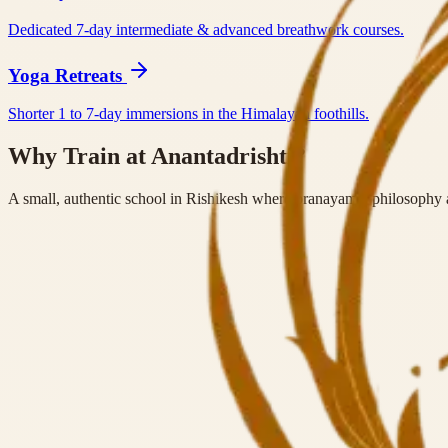
Dedicated 7-day intermediate & advanced breathwork courses.
Yoga Retreats
Shorter 1 to 7-day immersions in the Himalayan foothills.
Why Train at Anantadrishti?
A small, authentic school in Rishikesh where pranayama, philosophy a