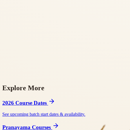
Explore More
BookYogaRetreats
Tripaneer
BookRetreats
Yoga Alliance RYS 200
Yog
2026 Course Dates
See upcoming batch start dates & availability.
Pranayama Courses