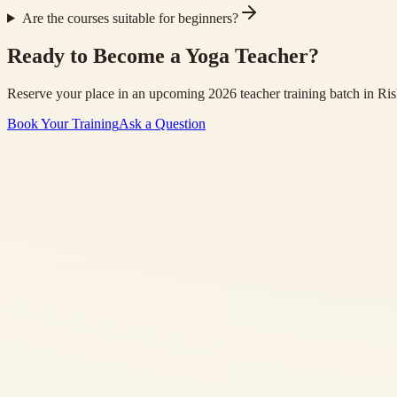
Are the courses suitable for beginners?
Ready to Become a Yoga Teacher?
Reserve your place in an upcoming 2026 teacher training batch in Ris
Book Your Training
Ask a Question