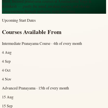
Short, focused pranayama courses at Anantadrishti Yoga in
Rishikesh — purify the mind, awaken energy, and elevate
consciousness through authentic yogic breathing.
Upcoming Start Dates
Courses Available From
Intermediate Pranayama Course · 4th of every month
4 Aug
4 Sep
4 Oct
4 Nov
Advanced Pranayama · 15th of every month
15 Aug
15 Sep