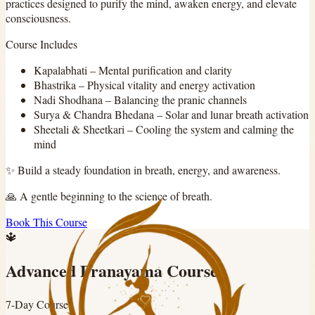
practices designed to purify the mind, awaken energy, and elevate
consciousness.
Course Includes
Kapalabhati
–
Mental purification and clarity
Bhastrika
–
Physical vitality and energy activation
Nadi Shodhana
–
Balancing the pranic channels
Surya & Chandra Bhedana
–
Solar and lunar breath activation
Sheetali & Sheetkari
–
Cooling the system and calming the
mind
✨
Build a steady foundation in breath, energy, and awareness.
🙏
A gentle beginning to the science of breath.
Book This Course
🔱
Advanced Pranayama Course
7-Day Course