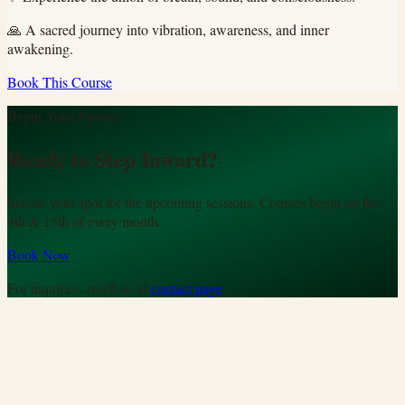
🙏
A sacred journey into vibration, awareness, and inner
awakening.
Book This Course
Begin Your Journey
Ready to Step Inward?
Secure your spot for the upcoming sessions. Courses begin on the
4th & 15th of every month.
Book Now
For inquiries, reach us at
contact page
.