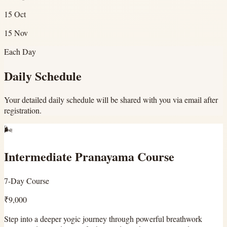
15 Oct
15 Nov
Each Day
Daily Schedule
Your detailed daily schedule will be shared with you via email after
registration.
🌬️
Intermediate Pranayama Course
7-Day Course
₹9,000
Step into a deeper yogic journey through powerful breathwork