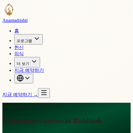
Ananta
drishti
홈
프로그램
헌신
의식
더 보기
지금 예약하기
지금 예약하기
→
Anantadrishti Yoga · Rishikesh
Pranayama Courses in Rishikesh