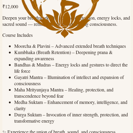
₹12,000
Deepen your breathwork with advanced retention, energy locks, and
sacred sound — refining prana and expanding consciousness.
Course Includes
Moorcha & Plavini
–
Advanced extended breath techniques
Kumbhaka (Breath Retention)
–
Deepening prana &
expanding awareness
Bandhas & Mudras
–
Energy locks and gestures to direct the
life force
Gayatri Mantra
–
Illumination of intellect and expansion of
consciousness
Maha Mrityunjaya Mantra
–
Healing, protection, and
transcendence beyond fear
Medha Suktam
–
Enhancement of memory, intelligence, and
clarity
Durga Suktam
–
Invocation of inner strength, protection, and
transformative energy
✨
Experience the union of breath, sound, and consciousness.