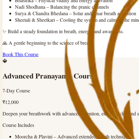
Bhastrika
–
Physical vitality and energy activation
Nadi Shodhana
–
Balancing the pranic channels
Surya & Chandra Bhedana
–
Solar and lunar breath activation
Sheetali & Sheetkari
–
Cooling the system and calming the min
✨
Build a steady foundation in breath, energy, and awareness.
🙏
A gentle beginning to the science of breath.
Book This Course
🔱
Advanced Pranayama Course
7-Day Course
₹12,000
Deepen your breathwork with advanced retention, energy locks, and 
Course Includes
Moorcha & Plavini
–
Advanced extended breath techniques