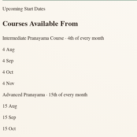
Upcoming Start Dates
Courses Available From
Intermediate Pranayama Course · 4th of every month
4 Aug
4 Sep
4 Oct
4 Nov
Advanced Pranayama · 15th of every month
15 Aug
15 Sep
15 Oct