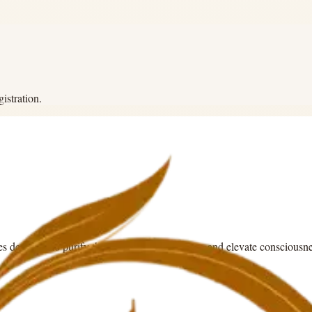
istration.
es designed to purify the mind, awaken energy, and elevate consciousne