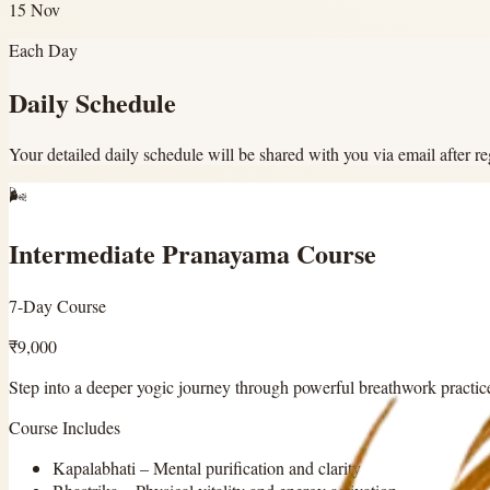
15 Nov
Each Day
Daily Schedule
Your detailed daily schedule will be shared with you via email after reg
🌬️
Intermediate Pranayama Course
7-Day Course
₹9,000
Step into a deeper yogic journey through powerful breathwork practic
Course Includes
Kapalabhati
–
Mental purification and clarity