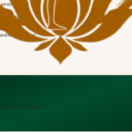
 awareness
e force
sciousness
dence beyond fear
rity
ransformative energy
 & 15th of every month.