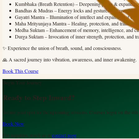
Kumbhaka (Breath Retention)
–
Deepening prana & expanding
Bandhas & Mudras
–
Energy locks and gestures to direct the lif
Gayatri Mantra
–
Illumination of intellect and expansion of con
Maha Mrityunjaya Mantra
–
Healing, protection, and transcen
Medha Suktam
–
Enhancement of memory, intelligence, and cla
Durga Suktam
–
Invocation of inner strength, protection, and t
✨
Experience the union of breath, sound, and consciousness.
🙏
A sacred journey into vibration, awareness, and inner awakening.
Book This Course
Begin Your Journey
Ready to Step Inward?
Secure your spot for the upcoming sessions. Courses begin on the 4th
Book Now
For inquiries, reach us at
contact page
.