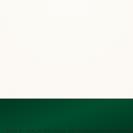
 — purify the mind, awaken energy, and elevate consciousness through 