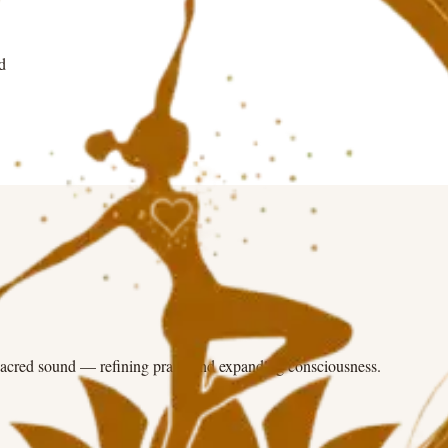
d
sacred sound — refining prana and expanding consciousness.