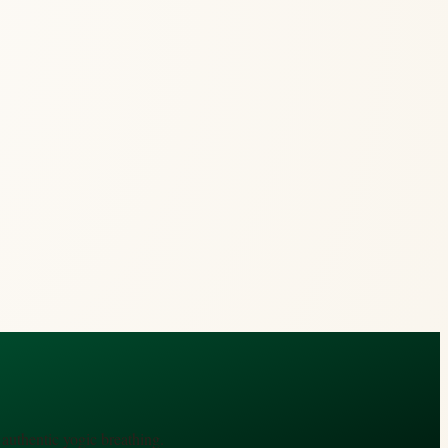
authentic yogic breathing.