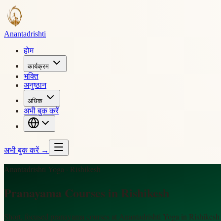
Ananta
drishti
होम
कार्यक्रम
भक्ति
अनुष्ठान
अधिक
अभी बुक करें
अभी बुक करें
→
Anantadrishti Yoga · Rishikesh
Pranayama Courses in Rishikesh
Short, focused pranayama courses at Anantadrishti Yoga in Rishikesh