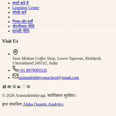
हमारे बारे में
Learning Center
संपर्क करें
नियम और शर्तें
गोपनीयता नीति
वापसी नीति
Visit Us
Near Moktan Coffee Shop, Lower Tapovan, Rishikesh,
Uttarakhand 249192, India
+91 8979095535
anantadrishtiyogaschool@gmail.com
🕉
🪷
☮
☯
♡
🔯
©
2026
Anantadrishtiyoga.
सर्वाधिकार सुरक्षित।
द्वारा संचालित
Alpha Quantix Analytics